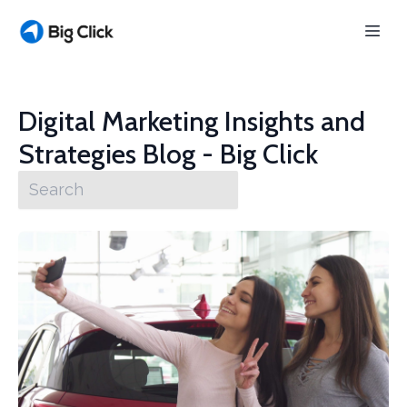
Digital Marketing Insights and
Strategies Blog - Big Click