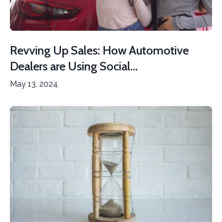
Revving Up Sales: How Automotive
Dealers are Using Social...
May 13, 2024