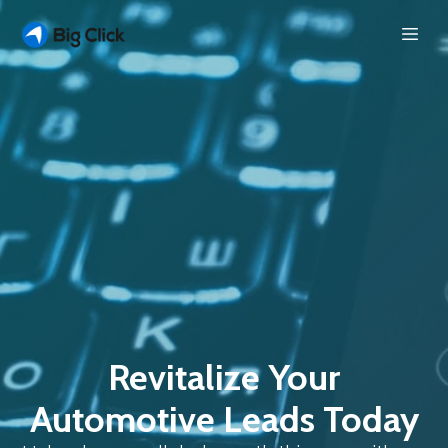
Revitalize Your
Automotive Leads Today