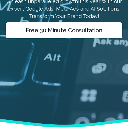
Unleash unparalleled growth this year with our
expert Google Ads, Meta Ads and AI Solutions.
Transform Your Brand Today!
Free 30 Minute Consultation