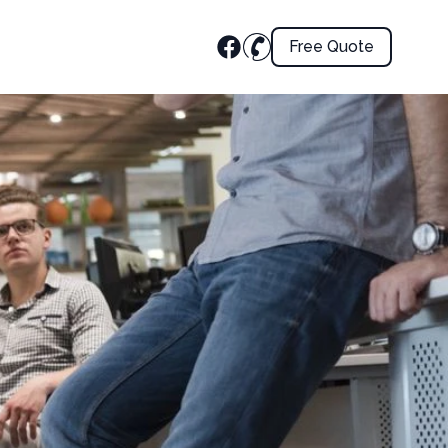
Free Quote