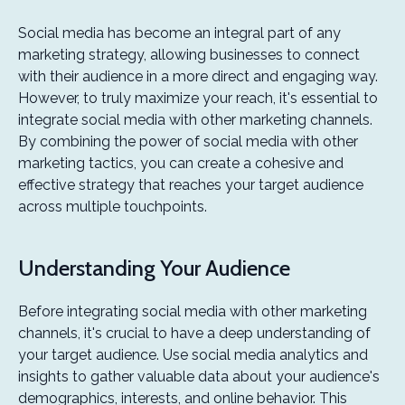
Social media has become an integral part of any
marketing strategy, allowing businesses to connect
with their audience in a more direct and engaging way.
However, to truly maximize your reach, it's essential to
integrate social media with other marketing channels.
By combining the power of social media with other
marketing tactics, you can create a cohesive and
effective strategy that reaches your target audience
across multiple touchpoints.
Understanding Your Audience
Before integrating social media with other marketing
channels, it's crucial to have a deep understanding of
your target audience. Use social media analytics and
insights to gather valuable data about your audience's
demographics, interests, and online behavior. This