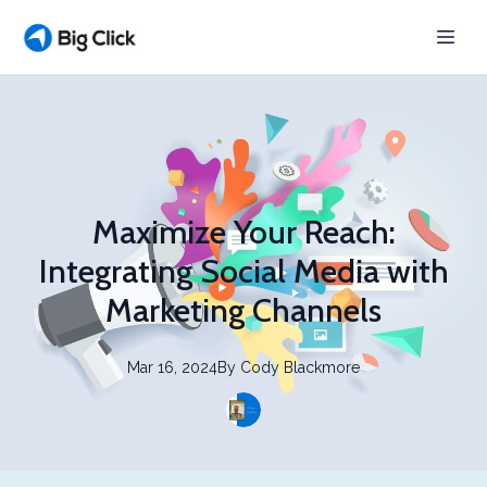
Maximize Your Reach:
Integrating Social Media with
Marketing Channels
Mar 16, 2024
By
Cody
Blackmore