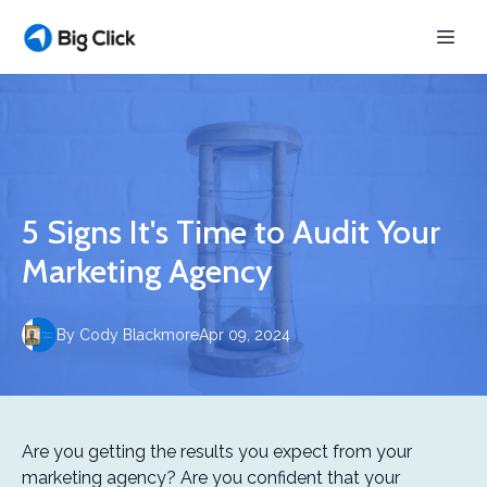
5 Signs It's Time to Audit Your
Marketing Agency
By
Cody
Blackmore
Apr 09, 2024
Are you getting the results you expect from your
marketing agency? Are you confident that your