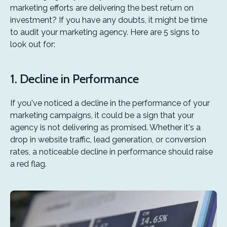
marketing efforts are delivering the best return on
investment? If you have any doubts, it might be time
to audit your marketing agency. Here are 5 signs to
look out for:
1. Decline in Performance
If you've noticed a decline in the performance of your
marketing campaigns, it could be a sign that your
agency is not delivering as promised. Whether it's a
drop in website traffic, lead generation, or conversion
rates, a noticeable decline in performance should raise
a red flag.