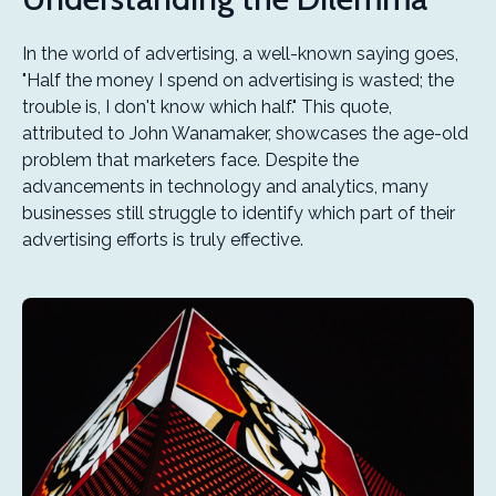
In the world of advertising, a well-known saying goes,
"Half the money I spend on advertising is wasted; the
trouble is, I don't know which half." This quote,
attributed to John Wanamaker, showcases the age-old
problem that marketers face. Despite the
advancements in technology and analytics, many
businesses still struggle to identify which part of their
advertising efforts is truly effective.