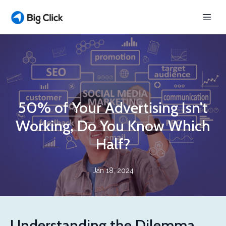
50% of Your Advertising Isn't
Working, Do You Know Which
Half?
Jan 18, 2024
Understanding the Dilemma