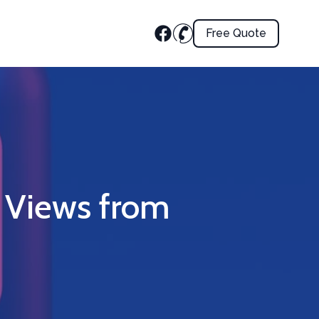
Free Quote
 Views from