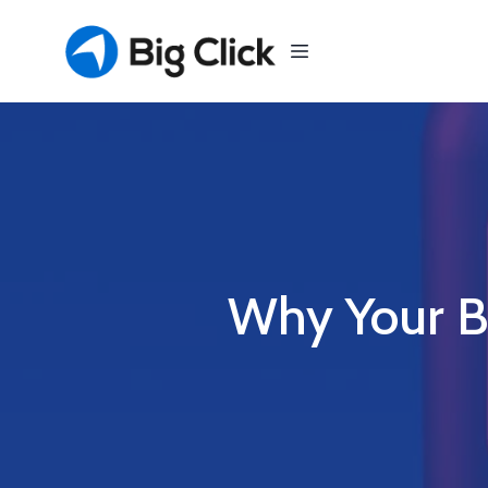
Why Your B