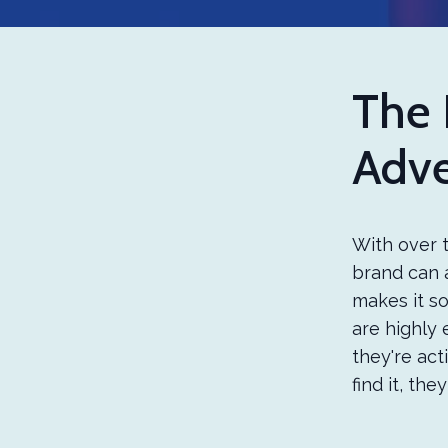
The 
Adve
With over t
brand can a
makes it so
are highly 
they're act
find it, the