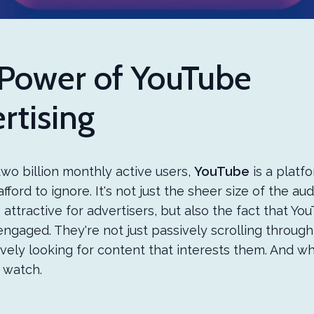
Power of YouTube
rtising
wo billion monthly active users,
YouTube
is a platf
fford to ignore. It's not just the sheer size of the au
 attractive for advertisers, but also the fact that Yo
engaged. They're not just passively scrolling through
ively looking for content that interests them. And w
y watch.