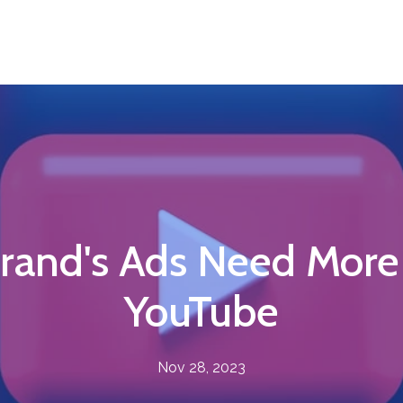
rand's Ads Need More
YouTube
Nov 28, 2023