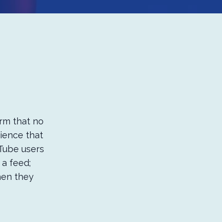
orm that no
dience that
uTube users
 a feed;
hen they