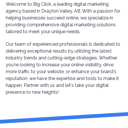
Welcome to Big Click, a leading digital marketing
agency based in Drayton Valley, AB. With a passion for
helping businesses succeed online, we specialize in
providing comprehensive digital marketing solutions
tailored to meet your unique needs.
Our team of experienced professionals is dedicated to
delivering exceptional results by utilizing the latest
industry trends and cutting-edge strategies. Whether
you're looking to increase your online visibility, drive
more traffic to your website, or enhance your brand's
reputation, we have the expertise and tools to make it
happen. Partner with us and let's take your digital
presence to new heights!