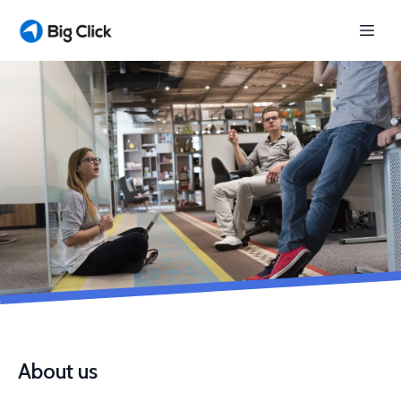
About us